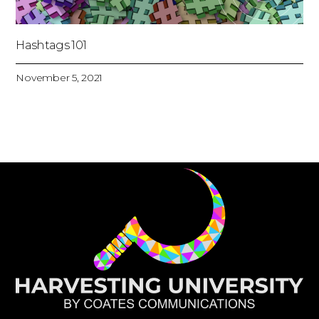
Hashtags 101
November 5, 2021