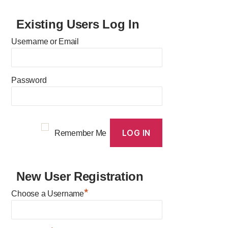
Existing Users Log In
Username or Email
Password
Remember Me
New User Registration
*
Choose a Username