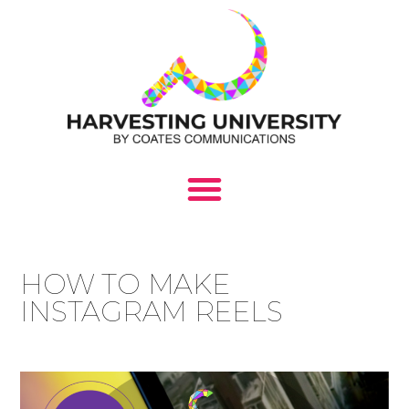
HOW TO MAKE
INSTAGRAM REELS