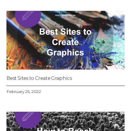
Best Sites to Create Graphics
February 25, 2022