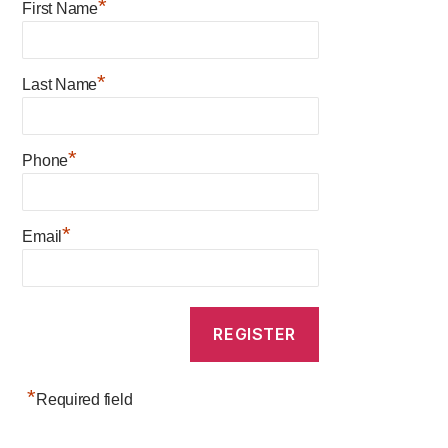
*
First Name
*
Last Name
*
Phone
*
Email
*
Required field