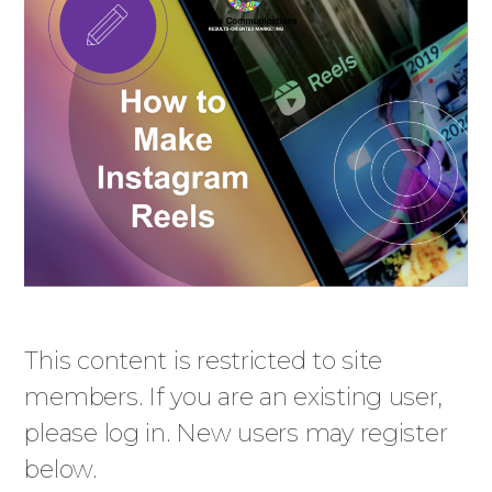
This content is restricted to site
members. If you are an existing user,
please log in. New users may register
below.