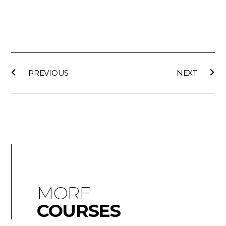
PREVIOUS
NEXT
MORE
COURSES