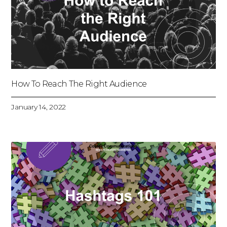
How To Reach The Right Audience
January 14, 2022